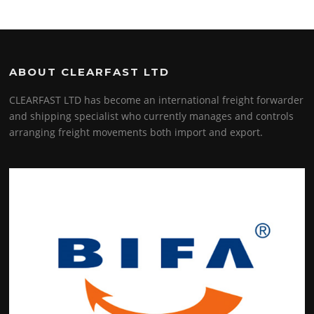
ABOUT CLEARFAST LTD
CLEARFAST LTD has become an international freight forwarder
and shipping specialist who currently manages and controls
arranging freight movements both import and export.