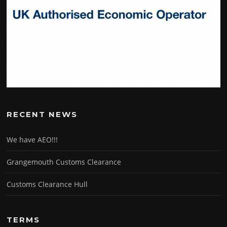
RECENT NEWS
We have AEO!!!
Grangemouth Customs Clearance
Customs Clearance Hull
TERMS