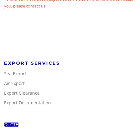
you, please contact us.
EXPORT SERVICES
Sea Export
Air Export
Export Clearance
Export Documentation
QUOTE