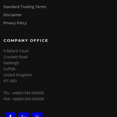
Standard Trading Terms
Disclaimer
Privacy Policy
COMPANY OFFICE
9 Byford Court
Crockatt Road
Hadleigh
Suffolk
United Kingdom
IP7 6RD
TEL: +44(0)1394 695090
FAX: +44(0)1394 695099