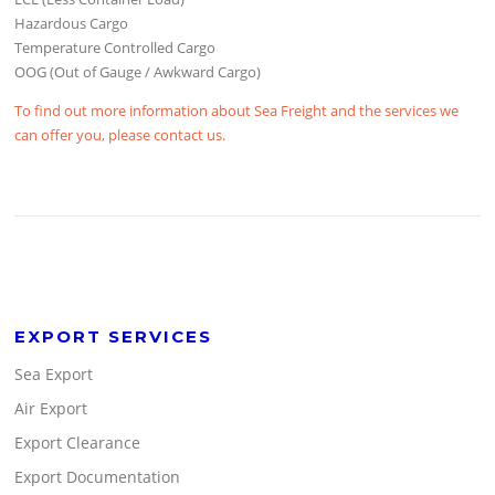
Hazardous Cargo
Temperature Controlled Cargo
OOG (Out of Gauge / Awkward Cargo)
To find out more information about Sea Freight and the services we
can offer you, please contact us.
EXPORT SERVICES
Sea Export
Air Export
Export Clearance
Export Documentation