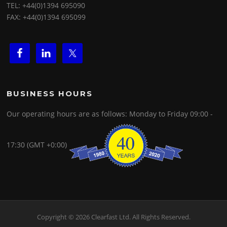
TEL: +44(0)1394 695090
FAX: +44(0)1394 695099
BUSINESS HOURS
Our operating hours are as follows: Monday to Friday 09:00 -
17:30 (GMT +0:00)
Copyright © 2026 Clearfast Ltd. All Rights Reserved.