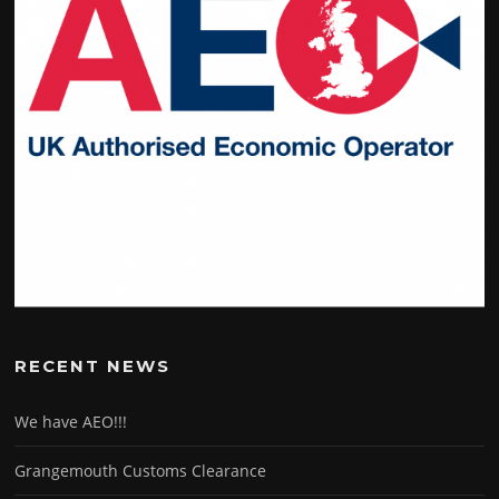
RECENT NEWS
We have AEO!!!
Grangemouth Customs Clearance