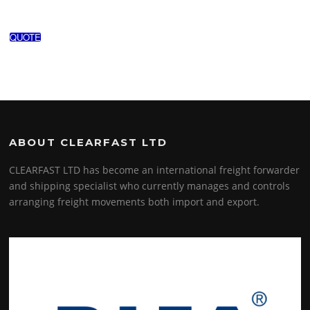
QUOTE
ABOUT CLEARFAST LTD
CLEARFAST LTD has become an international freight forwarder
and shipping specialist who currently manages and controls
arranging freight movements both import and export.