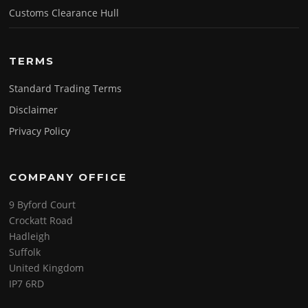
Customs Clearance Hull
TERMS
Standard Trading Terms
Disclaimer
Privacy Policy
COMPANY OFFICE
9 Byford Court
Crockatt Road
Hadleigh
Suffolk
United Kingdom
IP7 6RD