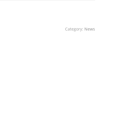
Category:
News