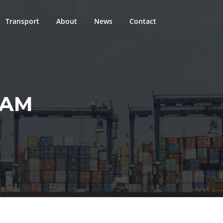
Transport
About
News
Contact
EAM