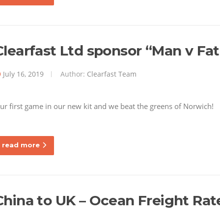
Clearfast Ltd sponsor “Man v Fat
July 16, 2019
Author:
Clearfast Team
ur first game in our new kit and we beat the greens of Norwich
read more
China to UK – Ocean Freight Rat