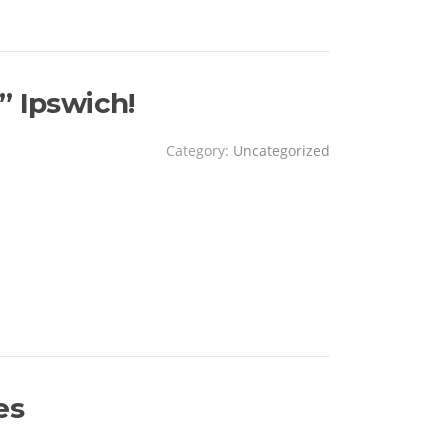
” Ipswich!
Category:
Uncategorized
!
es