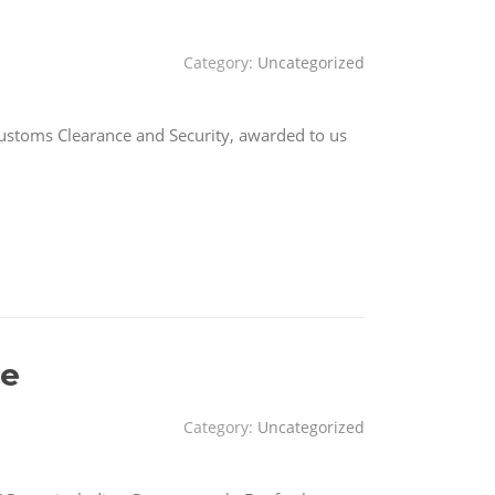
Category:
Uncategorized
Customs Clearance and Security, awarded to us
ce
Category:
Uncategorized