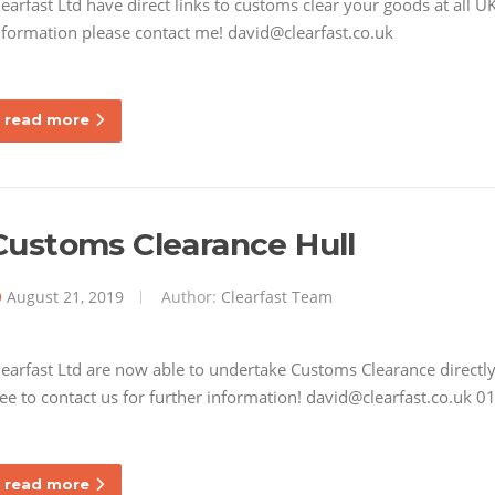
learfast Ltd have direct links to customs clear your goods at all 
nformation please contact me! david@clearfast.co.uk
read more
Customs Clearance Hull
August 21, 2019
Author:
Clearfast Team
learfast Ltd are now able to undertake Customs Clearance directly 
ree to contact us for further information! david@clearfast.co.uk
read more