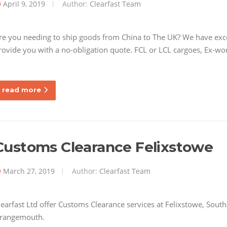
April 9, 2019
Author:
Clearfast Team
re you needing to ship goods from China to The UK? We have excel
rovide you with a no-obligation quote. FCL or LCL cargoes, Ex-wor
read more
Customs Clearance Felixstowe
March 27, 2019
Author:
Clearfast Team
learfast Ltd offer Customs Clearance services at Felixstowe, So
rangemouth.