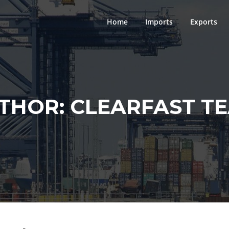
Home
Imports
Exports
THOR:
CLEARFAST T