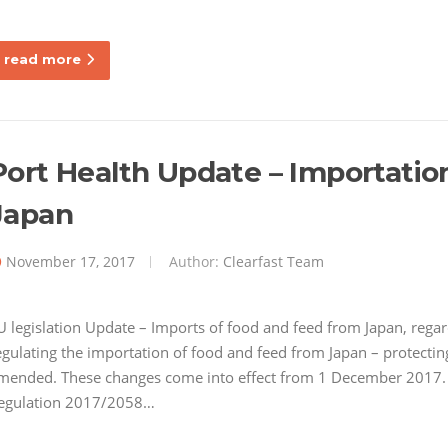
read more
Port Health Update – Importatio
Japan
November 17, 2017
Author:
Clearfast Team
U legislation Update – Imports of food and feed from Japan, rega
egulating the importation of food and feed from Japan – protecti
mended. These changes come into effect from 1 December 2017
egulation 2017/2058…