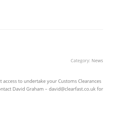
Category:
News
ct access to undertake your Customs Clearances
contact David Graham – david@clearfast.co.uk for