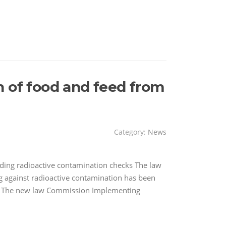
n of food and feed from
Category:
News
rding radioactive contamination checks The law
ng against radioactive contamination has been
. The new law Commission Implementing