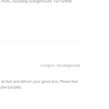
UK Ports, including Grangemouth. For further
Category:
Uncategorized
at Hull and deliver your good also. Please feel
 01394 695090