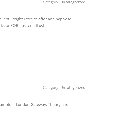
Category:
Uncategorized
lent Freight rates to offer and happy to
ks or FOB, just email us!
Category:
Uncategorized
uthampton, London Gateway, Tilbury and