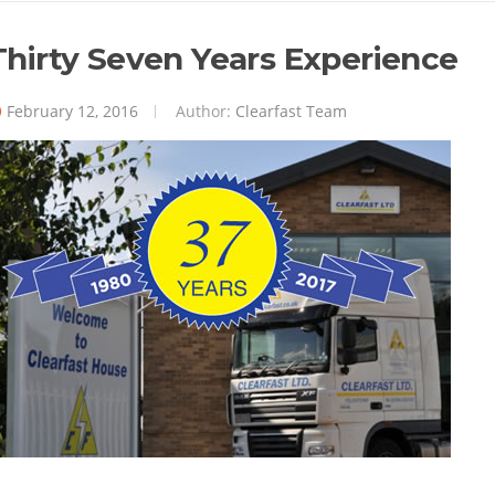
Thirty Seven Years Experience
February 12, 2016
Author:
Clearfast Team