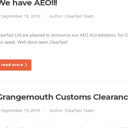
We have AEO!!!
September 18, 2019
Author:
Clearfast Team
learfast Ltd are pleased to announce our AEO Accreditation, for 
his week. Well done team Clearfast!
read more
Grangemouth Customs Clearan
September 13, 2019
Author:
Clearfast Team