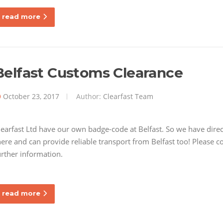
read more
Belfast Customs Clearance
October 23, 2017
Author:
Clearfast Team
learfast Ltd have our own badge-code at Belfast. So we have dire
here and can provide reliable transport from Belfast too! Please 
urther information.
read more